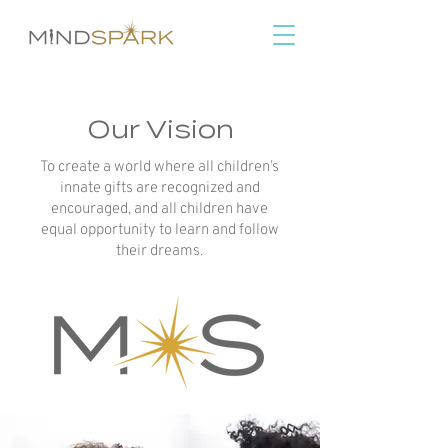
Our Vision
To create a world where all children’s
innate gifts are recognized and
encouraged, and all children have
equal opportunity to learn and follow
their dreams.