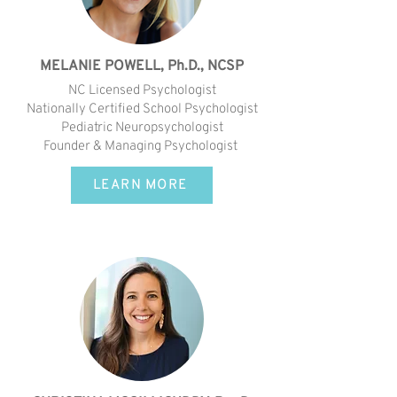
MELANIE POWELL, Ph.D., NCSP
NC Licensed Psychologist
Nationally Certified School Psychologist
Pediatric Neuropsychologist
Founder & Managing Psychologist
LEARN MORE