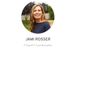
JAMI ROSSER
Client Coordinator
CONTACT JAMI
KIND WORDS FROM CLIENTS
Our Testimonials