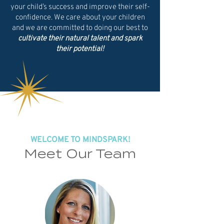
your child’s success and improve their self-
confidence. We care about your children
and we are committed to doing our best to
cultivate their natural talent and spark
their potential!
WELCOME TO MINDSPARK!
Meet Our Team