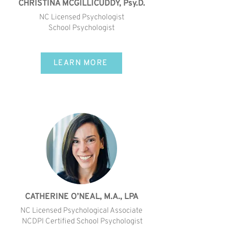
CHRISTINA MCGILLICUDDY, Psy.D.
NC Licensed Psychologist
School Psychologist
LEARN MORE
CATHERINE O’NEAL, M.A., LPA
NC Licensed Psychological Associate
NCDPI Certified School Psychologist