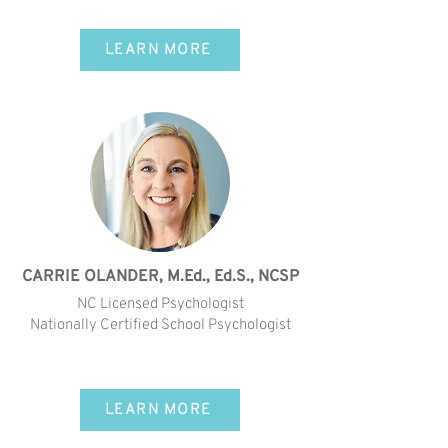
LEARN MORE
CARRIE OLANDER, M.Ed., Ed.S., NCSP
NC Licensed Psychologist
Nationally Certified School Psychologist
LEARN MORE