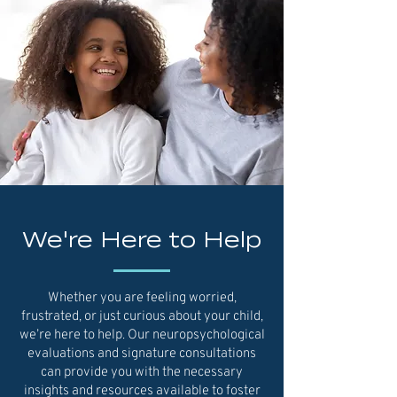
We're Here to Help
Whether you are feeling worried,
frustrated, or just curious about your child,
we’re here to help. Our neuropsychological
evaluations and signature consultations
can provide you with the necessary
insights and resources available to foster